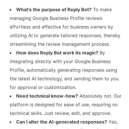
What’s the purpose of Reply Bot?
To make
managing Google Business Profile reviews
effortless and effective for business owners by
utilizing AI to generate tailored responses, thereby
streamlining the review management process.
How does Reply Bot work its magic?
By
integrating directly with your Google Business
Profile, automatically generating responses using
the latest AI technology, and sending them to you
for approval or customization.
Need technical know-how?
Absolutely not. Our
platform is designed for ease of use, requiring no
technical skills. Just review, edit, and approve.
Can I alter the AI-generated responses?
Yes,