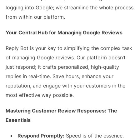
logging into Google; we streamline the whole process
from within our platform.
Your Central Hub for Managing Google Reviews
Reply Bot is your key to simplifying the complex task
of managing Google reviews. Our platform doesn’t
just respond; it crafts personalized, high-quality
replies in real-time. Save hours, enhance your
reputation, and engage with your customers in the
most effective way possible.
Mastering Customer Review Responses: The
Essentials
Respond Promptly:
Speed is of the essence.