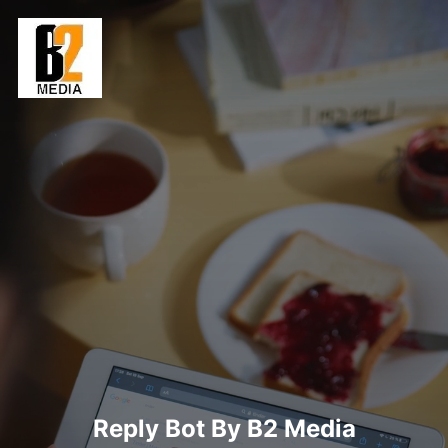
Skip
to
content
Reply Bot By B2 Media