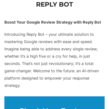
REPLY BOT
to
content
Boost Your Google Review Strategy with Reply Bot
Introducing Reply Bot – your ultimate solution to
mastering Google reviews with ease and speed.
Imagine being able to address every single review,
whether it’s a high five or a cry for help, in just
seconds. That’s not just revolutionary; it’s a total
game-changer. Welcome to the future: an AI-driven
platform designed to empower your response
strategy.