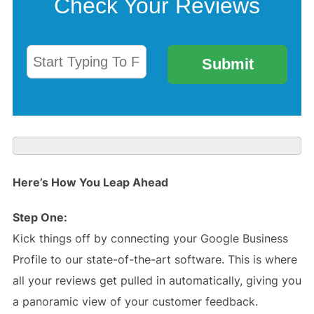
Here’s How You Leap Ahead
Step One:
Kick things off by connecting your Google Business
Profile to our state-of-the-art software. This is where
all your reviews get pulled in automatically, giving you
a panoramic view of your customer feedback.