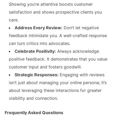
Showing you’re attentive boosts customer
satisfaction and shows prospective clients you
care.
Address Every Review:
Don’t let negative
feedback intimidate you. A well-crafted response
can turn critics into advocates.
Celebrate Positivity:
Always acknowledge
positive feedback. It demonstrates that you value
customer input and fosters goodwill.
Strategic Responses:
Engaging with reviews
isn’t just about managing your online persona; it’s
about leveraging these interactions for greater
visibility and connection.
Frequently Asked Questions