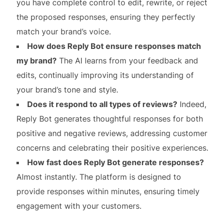
you have complete control to edit, rewrite, or reject
the proposed responses, ensuring they perfectly
match your brand’s voice.
How does Reply Bot ensure responses match
my brand?
The AI learns from your feedback and
edits, continually improving its understanding of
your brand’s tone and style.
Does it respond to all types of reviews?
Indeed,
Reply Bot generates thoughtful responses for both
positive and negative reviews, addressing customer
concerns and celebrating their positive experiences.
How fast does Reply Bot generate responses?
Almost instantly. The platform is designed to
provide responses within minutes, ensuring timely
engagement with your customers.