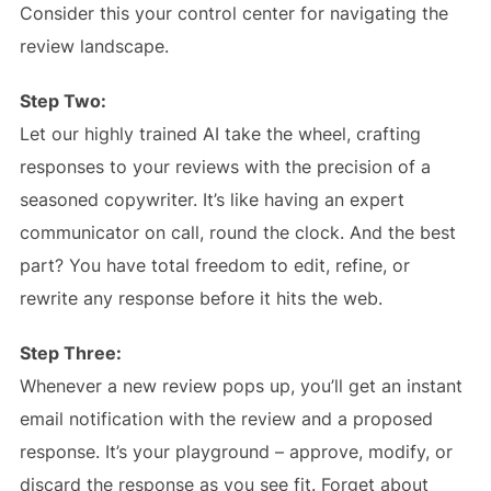
Consider this your control center for navigating the
review landscape.
Step Two:
Let our highly trained AI take the wheel, crafting
responses to your reviews with the precision of a
seasoned copywriter. It’s like having an expert
communicator on call, round the clock. And the best
part? You have total freedom to edit, refine, or
rewrite any response before it hits the web.
Step Three:
Whenever a new review pops up, you’ll get an instant
email notification with the review and a proposed
response. It’s your playground – approve, modify, or
discard the response as you see fit. Forget about